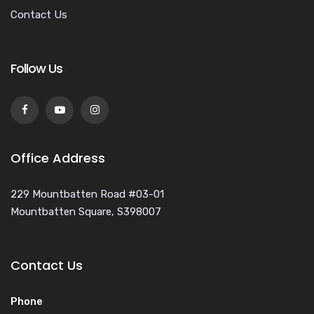
Contact Us
Follow Us
Office Address
229 Mountbatten Road #03-01
Mountbatten Square, S398007
Contact Us
Phone