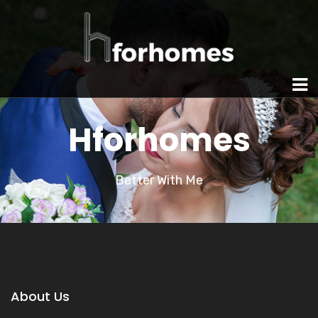
Hforhomes
Better With Me
About Us