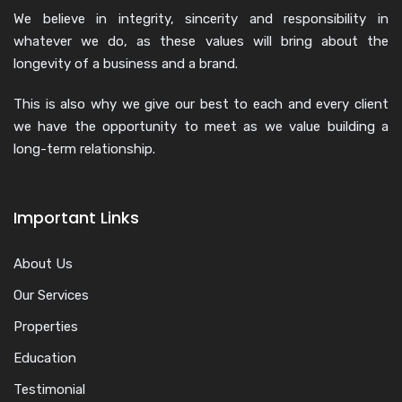
We believe in integrity, sincerity and responsibility in
whatever we do, as these values will bring about the
longevity of a business and a brand.
This is also why we give our best to each and every client
we have the opportunity to meet as we value building a
long-term relationship.
Important Links
About Us
Our Services
Properties
Education
Testimonial