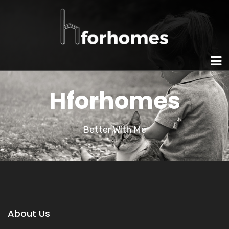
Hforhomes
Better With Me
About Us