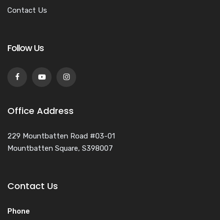
Contact Us
Follow Us
Office Address
229 Mountbatten Road #03-01
Mountbatten Square, S398007
Contact Us
Phone