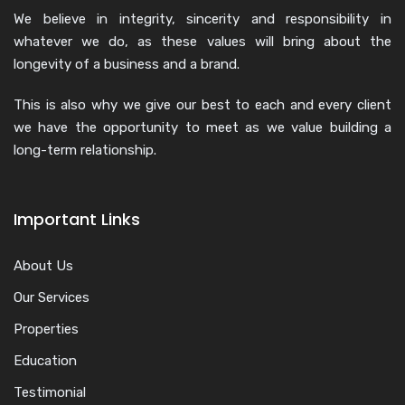
We believe in integrity, sincerity and responsibility in
whatever we do, as these values will bring about the
longevity of a business and a brand.
This is also why we give our best to each and every client
we have the opportunity to meet as we value building a
long-term relationship.
Important Links
About Us
Our Services
Properties
Education
Testimonial