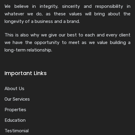
We believe in integrity, sincerity and responsibility in
whatever we do, as these values will bring about the
longevity of a business and a brand.
This is also why we give our best to each and every client
we have the opportunity to meet as we value building a
long-term relationship.
Important Links
About Us
Our Services
Properties
Education
Testimonial