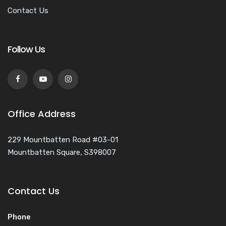
Contact Us
Follow Us
Office Address
229 Mountbatten Road #03-01
Mountbatten Square, S398007
Contact Us
Phone