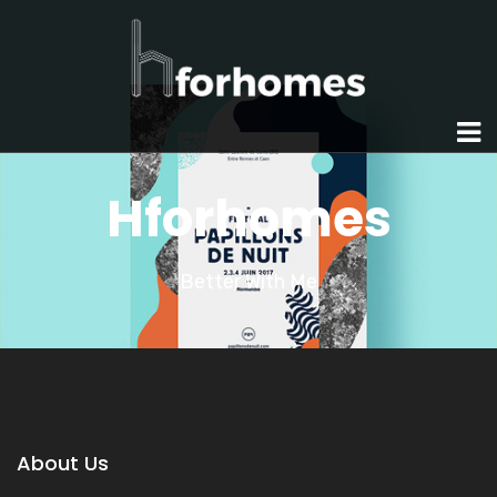
Hforhomes
Better With Me
About Us