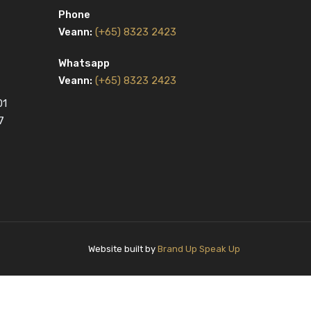
Phone
Veann:
(+65) 8323 2423
Whatsapp
Veann:
(+65) 8323 2423
01
7
Website built by
Brand Up Speak Up