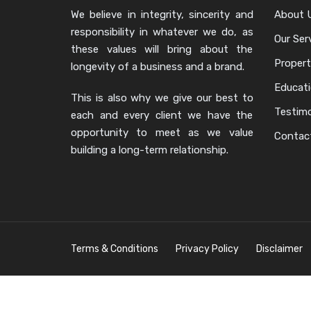
We believe in integrity, sincerity and
About 
responsibility in whatever we do, as
Our Ser
these values will bring about the
Propert
longevity of a business and a brand.
Educat
This is also why we give our best to
Testimo
each and every client we have the
opportunity to meet as we value
Contac
building a long-term relationship.
Terms & Conditions
Privacy Policy
Disclaimer