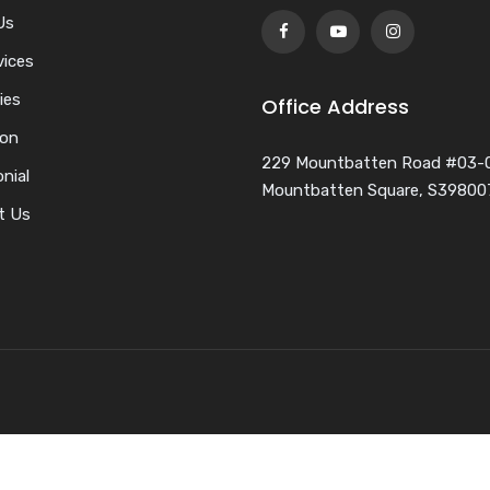
Us
vices
ies
Office Address
ion
229 Mountbatten Road #03-
nial
Mountbatten Square, S39800
t Us