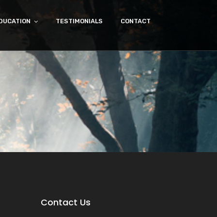
DUCATION
TESTIMONIALS
CONTACT
Contact Us