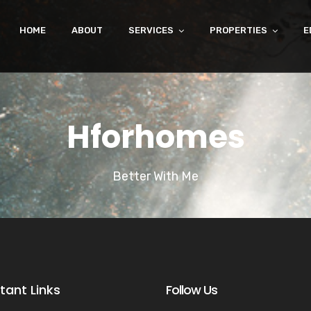
HOME
ABOUT
SERVICES
PROPERTIES
E
Hforhomes
Better With Me
tant Links
Follow Us