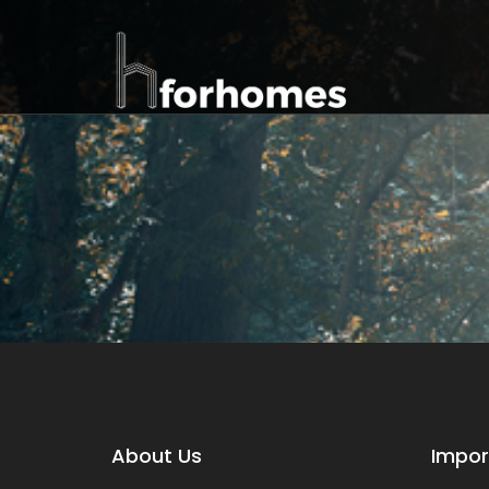
About Us
Impor