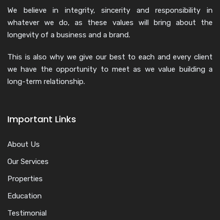
We believe in integrity, sincerity and responsibility in
whatever we do, as these values will bring about the
longevity of a business and a brand.
This is also why we give our best to each and every client
we have the opportunity to meet as we value building a
long-term relationship.
Important Links
About Us
Our Services
Properties
Education
Testimonial