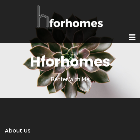
Hforhomes
Better With Me
About Us