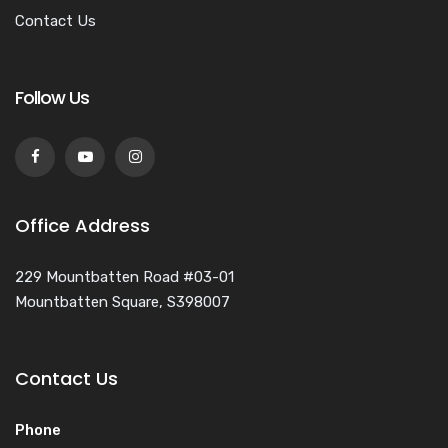
Contact Us
Follow Us
Office Address
229 Mountbatten Road #03-01
Mountbatten Square, S398007
Contact Us
Phone