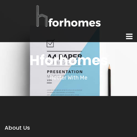
Hforhomes
Better With Me
About Us