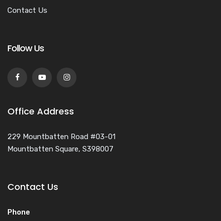
Contact Us
Follow Us
Office Address
229 Mountbatten Road #03-01
Mountbatten Square, S398007
Contact Us
Phone