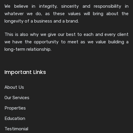
We believe in integrity, sincerity and responsibility in
whatever we do, as these values will bring about the
longevity of a business and a brand.
This is also why we give our best to each and every client
we have the opportunity to meet as we value building a
long-term relationship.
Important Links
About Us
Our Services
Properties
Education
Testimonial