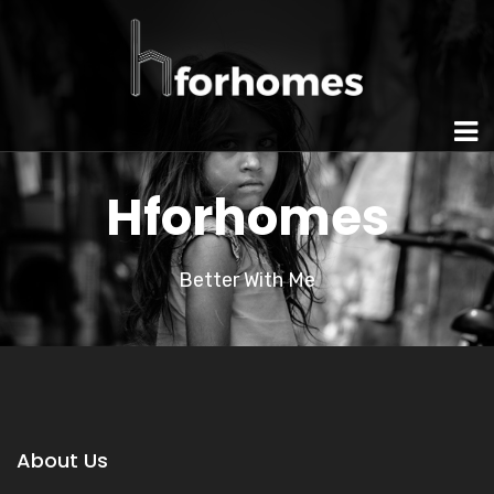
Hforhomes
Better With Me
About Us