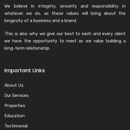
We believe in integrity, sincerity and responsibility in
whatever we do, as these values will bring about the
longevity of a business and a brand.
This is also why we give our best to each and every client
we have the opportunity to meet as we value building a
long-term relationship.
Important Links
About Us
Our Services
Properties
Education
Testimonial