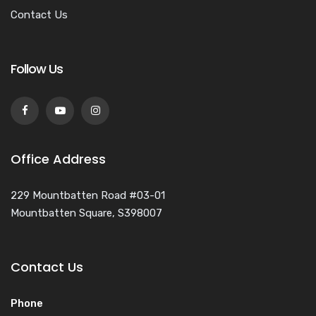
Contact Us
Follow Us
Office Address
229 Mountbatten Road #03-01
Mountbatten Square, S398007
Contact Us
Phone