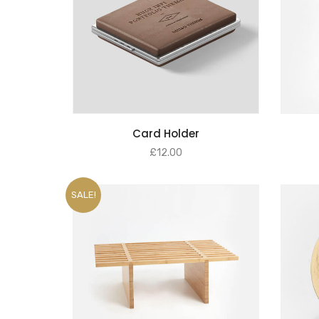
SELECT OPTIONS
Card Holder
£
12.00
SALE!