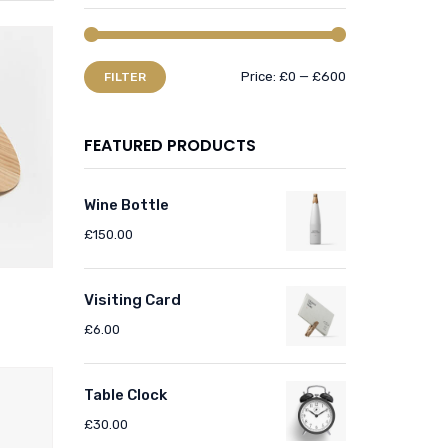
Price:
£0
—
£600
FILTER
FEATURED PRODUCTS
Wine Bottle
£
150.00
Visiting Card
£
6.00
Table Clock
£
30.00