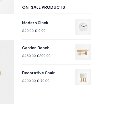
ON-SALE PRODUCTS
Modern Clock
£
20.00
£
10.00
Garden Bench
£
250.00
£
200.00
Decorative Chair
£
200.00
£
170.00