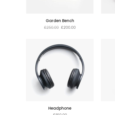
ADD TO BASKET
Garden Bench
£
250.00
£
200.00
ADD TO BASKET
Headphone