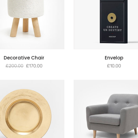
ADD TO BASKET
ADD TO BASKET
Decorative Chair
Envelop
£
200.00
£
170.00
£
10.00