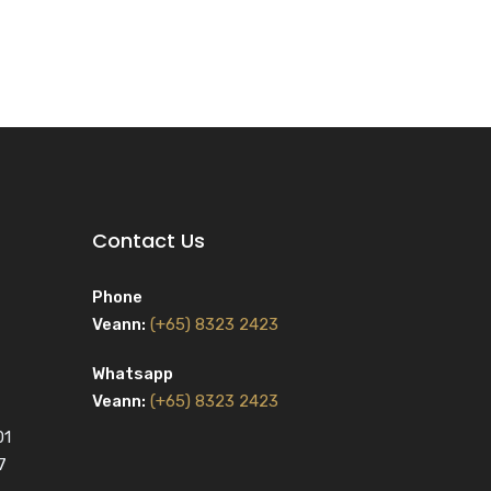
Contact Us
Phone
Veann:
(+65) 8323 2423
Whatsapp
Veann:
(+65) 8323 2423
01
7