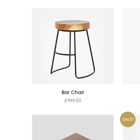
ADD TO BASKET
Bar Chair
£
199.00
SALE!