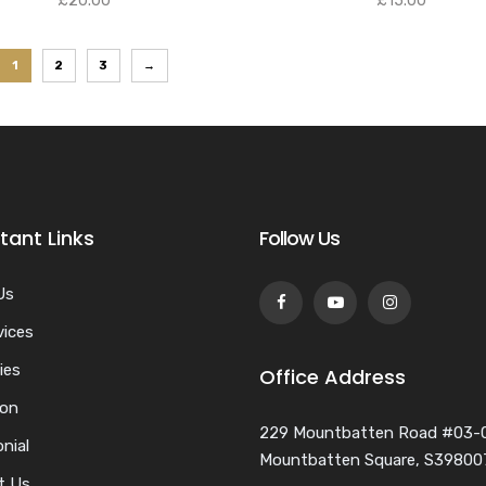
£
20.00
£
15.00
1
2
3
→
tant Links
Follow Us
Us
vices
ies
Office Address
ion
229 Mountbatten Road #03-
nial
Mountbatten Square, S39800
t Us