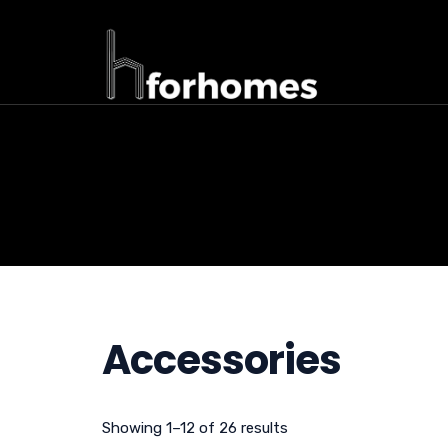
Accessories
Showing 1–12 of 26 results