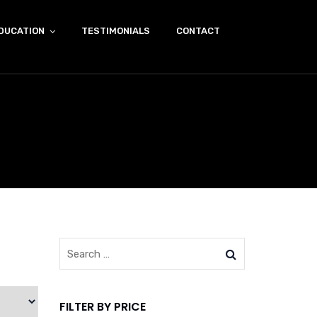
DUCATION
TESTIMONIALS
CONTACT
FILTER BY PRICE