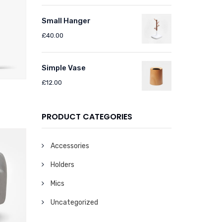
Small Hanger
£
40.00
Simple Vase
£
12.00
PRODUCT CATEGORIES
Accessories
Holders
Mics
Uncategorized