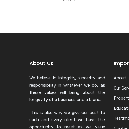
£
150.00
About Us
Impor
We believe in integrity, sincerity and
About 
responsibility in whatever we do, as
Our Ser
these values will bring about the
Propert
longevity of a business and a brand.
Educat
This is also why we give our best to
Testimo
each and every client we have the
opportunity to meet as we value
Contac