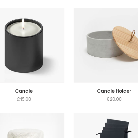
ADD TO BASKET
ADD TO BASKET
Candle
Candle Holder
£
15.00
£
20.00