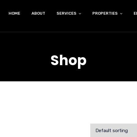
HOME
ABOUT
SERVICES
PROPERTIES
E
Shop