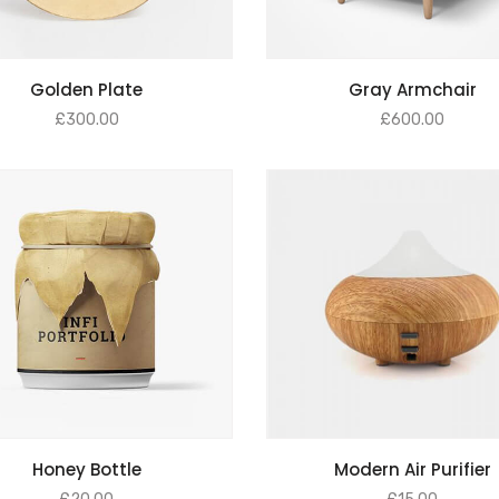
ADD TO BASKET
ADD TO BASKET
Golden Plate
Gray Armchair
£
300.00
£
600.00
ADD TO BASKET
ADD TO BASKET
Honey Bottle
Modern Air Purifier