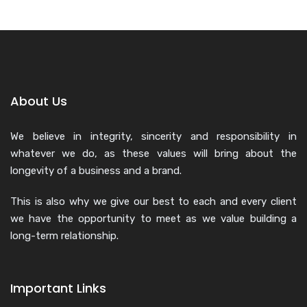
About Us
We believe in integrity, sincerity and responsibility in
whatever we do, as these values will bring about the
longevity of a business and a brand.
This is also why we give our best to each and every client
we have the opportunity to meet as we value building a
long-term relationship.
Important Links