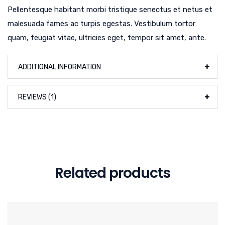
Pellentesque habitant morbi tristique senectus et netus et
malesuada fames ac turpis egestas. Vestibulum tortor
quam, feugiat vitae, ultricies eget, tempor sit amet, ante.
ADDITIONAL INFORMATION
REVIEWS (1)
Related products