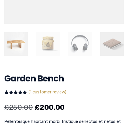
Garden Bench
(
1
customer review)
Rated
1
5.00
out of 5
£
250.00
£
200.00
based on
customer
rating
Pellentesque habitant morbi tristique senectus et netus et