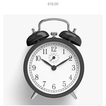
£
12.00