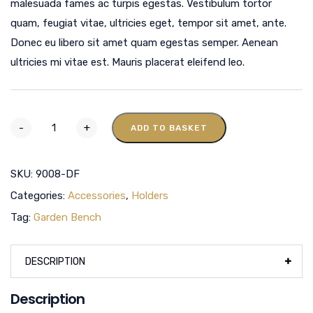
malesuada fames ac turpis egestas. Vestibulum tortor
quam, feugiat vitae, ultricies eget, tempor sit amet, ante.
Donec eu libero sit amet quam egestas semper. Aenean
ultricies mi vitae est. Mauris placerat eleifend leo.
-
+
ADD TO BASKET
SKU:
9008-DF
Categories:
Accessories
,
Holders
Tag:
Garden Bench
DESCRIPTION
Description