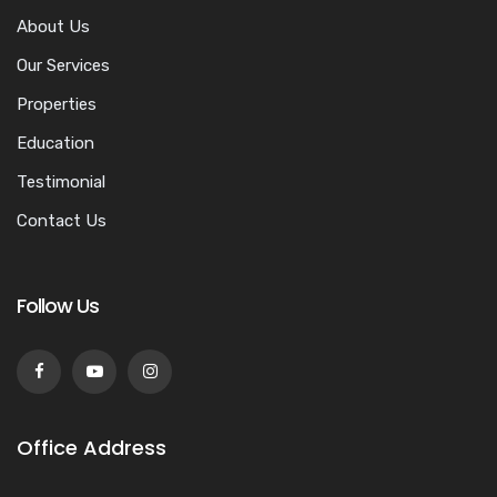
About Us
Our Services
Properties
Education
Testimonial
Contact Us
Follow Us
Office Address