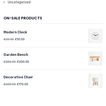
Uncategorized
ON-SALE PRODUCTS
Modern Clock
£
20.00
£
10.00
Garden Bench
£
250.00
£
200.00
Decorative Chair
£
200.00
£
170.00