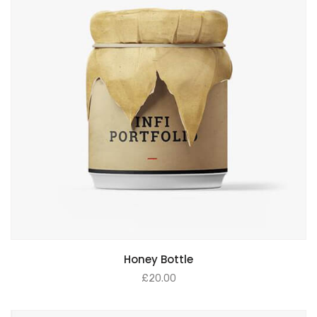
ADD TO BASKET
Honey Bottle
£
20.00