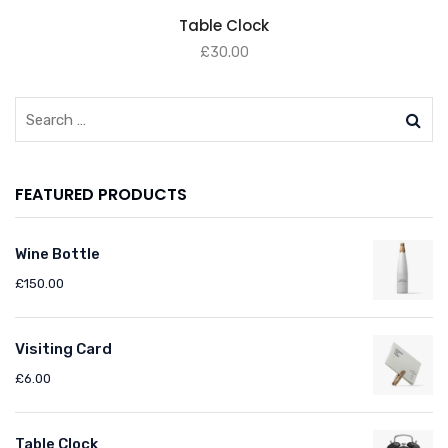
ADD TO BASKET
Table Clock
£
30.00
FEATURED PRODUCTS
Wine Bottle
£
150.00
Visiting Card
£
6.00
Table Clock