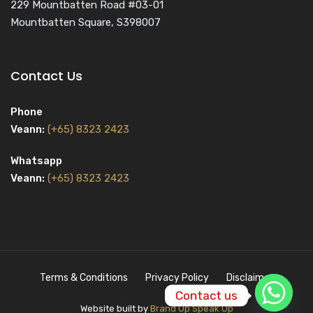
229 Mountbatten Road #03-01
Mountbatten Square, S398007
Contact Us
Phone
Veann:
(+65) 8323 2423
Whatsapp
Veann:
(+65) 8323 2423
Terms & Conditions
Privacy Policy
Disclaimer
Contact us
Website built by
Brand Up Speak Up