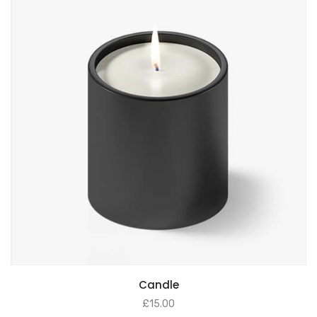
ADD TO BASKET
Candle
£
15.00