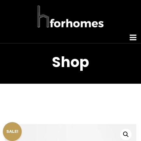
Shop
SALE!