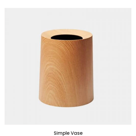
ADD TO BASKET
Simple Vase