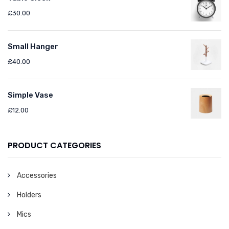
£
30.00
Small Hanger
£
40.00
Simple Vase
£
12.00
PRODUCT CATEGORIES
Accessories
Holders
Mics