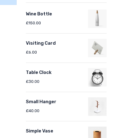
Wine Bottle
£
150.00
Visiting Card
£
6.00
Table Clock
£
30.00
Small Hanger
£
40.00
Simple Vase