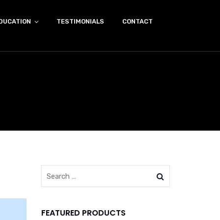
DUCATION
TESTIMONIALS
CONTACT
FEATURED PRODUCTS