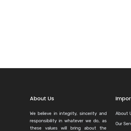
About Us
Impor
We believe in integrity, sincerity and
About 
responsibility in whatever we do, as
Our Ser
these values will bring about the