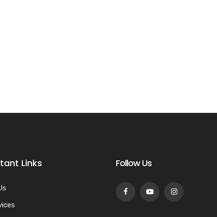
tant Links
Follow Us
Us
vices