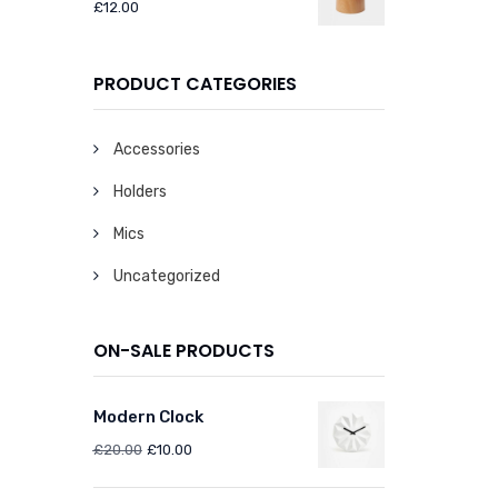
£
12.00
PRODUCT CATEGORIES
Accessories
Holders
Mics
Uncategorized
ON-SALE PRODUCTS
Modern Clock
£
20.00
£
10.00