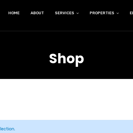
HOME
ABOUT
SERVICES
PROPERTIES
E
Shop
ection.