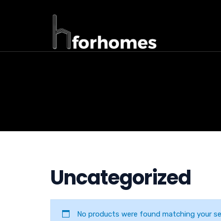
Uncategorized
No products were found matching your sel