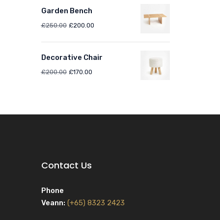
Garden Bench
£
250.00
£
200.00
Decorative Chair
£
200.00
£
170.00
Contact Us
Phone
Veann:
(+65) 8323 2423